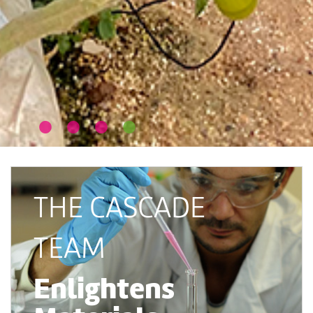
THE CASCADE
TEAM
Enlightens