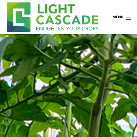
MENU
Company
Applications
Technology
Products
Partners