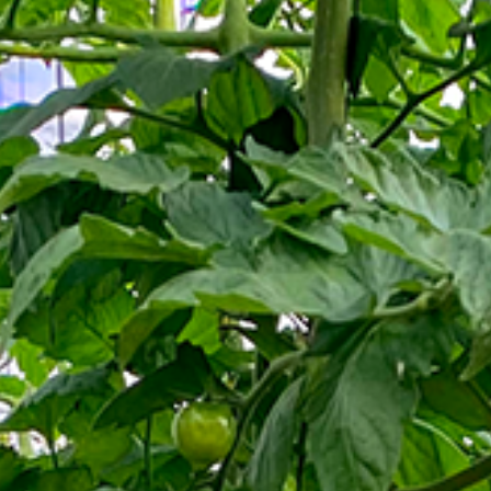
News
Contact
EN