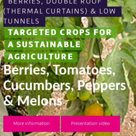
FOR A MORE
SUSTAINABLE
s
AGRICULTURE