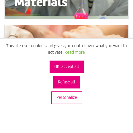
Materials
OUR PARTNERS
This site uses cookies and gives you control over what you want to
activate.
Read more
A Collaborative
OK, accept all
Approach
Refuse all
Personalize
Technology