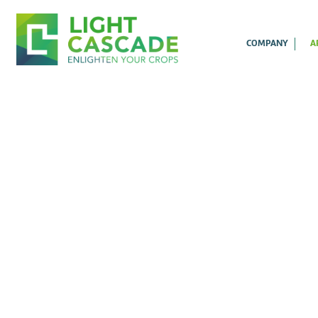
COMPANY
A
B
D