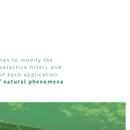
hes to modify the
selective filters and
of each application
of natural phenomena