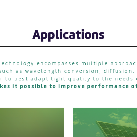
Applications
echnology encompasses multiple approac
 such as wavelength conversion, diffusion, 
r to best adapt light quality to the needs 
akes it possible to improve performance 