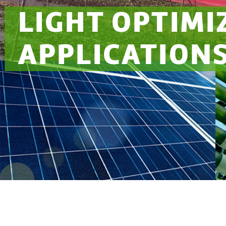
LIGHT OPTIMI
APPLICATION