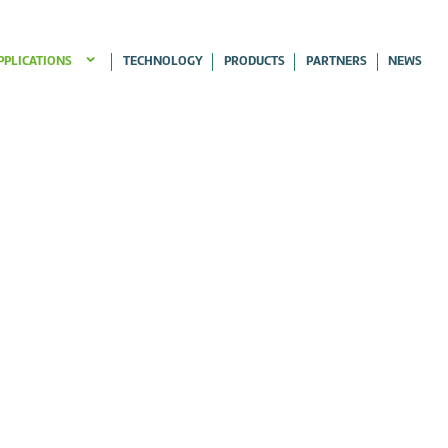
PPLICATIONS
TECHNOLOGY
PRODUCTS
PARTNERS
NEWS
ERRIES APPLICATIONS
OUBLE ROOFS APPLICATIONS