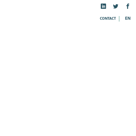
EN
CONTACT
ES
FR