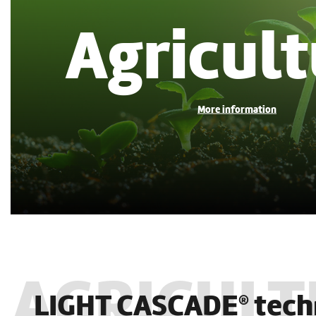
Agricult
LIGHT CASCADE
tech
®