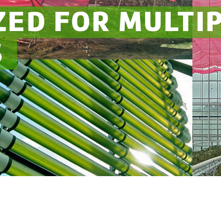
ZED FOR MULTI
S