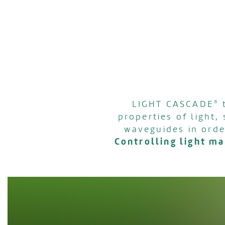
LIGHT CASCADE
®
t
properties of light,
waveguides in orde
Controlling light m