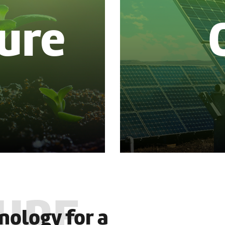
ure
nology for a