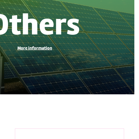
Others