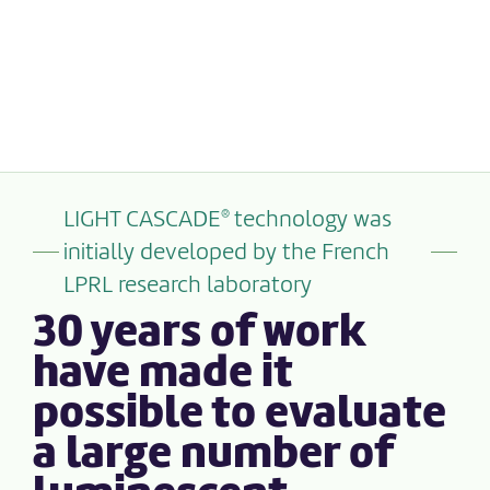
LIGHT CASCADE
technology was
®
initially developed by the French
LPRL research laboratory
30 years of work
have made it
possible to evaluate
a large number of