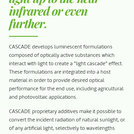
infrared or even
further.
CASCADE develops luminescent formulations
composed of optically active substances which
interact with light to create a “light cascade” effect.
These formulations are integrated into a host
material in order to provide desired optical
performance for the end use, including agricultural
and photovoltaic applications.
CASCADE proprietary additives make it possible to
convert the incident radiation of natural sunlight, or
of any artificial light, selectively to wavelengths