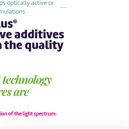
 optically active or
mulations
lus
®
ve additives
 the quality
technology
®
es are
on of the light spectrum: