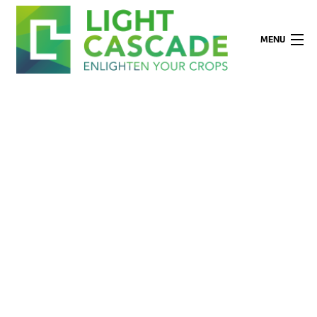
MENU
Company
Applications
Technology
Products
Partners