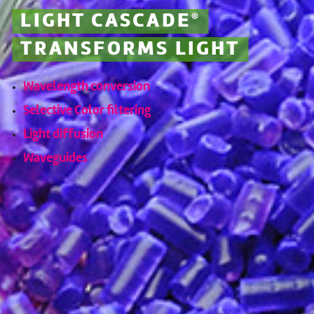
LIGHT CASCADE
®
TRANSFORMS LIGHT
Wavelength conversion
Selective Color filtering
Light diffusion
Waveguides