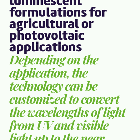
luminescent
formulations for
agricultural or
photovoltaic
applications
Depending on the
application, the
technology can be
customized to convert
the wavelengths of light
from UV and visible
light up to the near