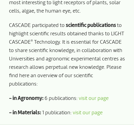
most interesting to light receptors of plants, solar
cells, algae, the human eye, etc.
CASCADE participated to
scientific publications
to
highlight scientific results obtained thanks to LIGHT
®
CASCADE
Technology. It is essential for CASCADE
to share scientific knowledge, in collaboration with
Universities and agronomic experimental centres as
research allows perpetual new knowledge. Please
find here an overview of our scientific
publications:
- in Agronomy:
6 publications:
visit our page
- in Materials:
1 publication:
visit our page